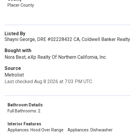
Placer County
Listed By
Shayni George, DRE #02228432 CA, Coldwell Banker Realty
Bought with
Nora Best, eXp Realty Of Northern California, Inc.
Source
Metrolist
Last checked Aug 8 2026 at 7:03 PM UTC
Bathroom Details
Full Bathrooms: 2
Interior Features
Appliances: Hood Over Range
Appliances: Dishwasher