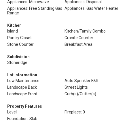
Appliances: Microwave
Appliances: Disposal
Appliances: Free Standing Gas
Appliances: Gas Water Heater
Range
Kitchen
Island
Kitchen/Family Combo
Pantry Closet
Granite Counter
Stone Counter
Breakfast Area
Subdivision
Stoneridge
Lot Information
Low Maintenance
Auto Sprinkler F&R
Landscape Back
Street Lights
Landscape Front
Curb(s)/Gutter(s)
Property Features
Level
Fireplace: 0
Foundation: Slab