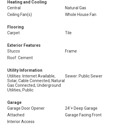
Heating and Cooling
Central
Natural Gas
Ceiling Fan(s)
Whole House Fan
Flooring
Carpet
Tile
Exterior Features
Stucco
Frame
Roof: Cement
Utility Information
Utilities: Internet Available,
Sewer: Public Sewer
Solar, Cable Connected, Natural
Gas Connected, Underground
Utilities, Public
Garage
Garage Door Opener
24'+ Deep Garage
Attached
Garage Facing Front
Interior Access