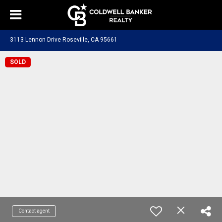
3113 Lennon Drive Roseville, CA 95661
SOLD
Contact agent