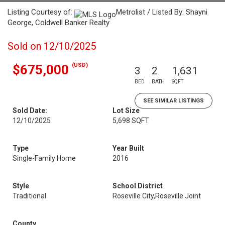
Listing Courtesy of:
Metrolist / Listed By: Shayni
George, Coldwell Banker Realty
Sold on 12/10/2025
(USD)
$675,000
3
2
1,631
BED
BATH
SQFT
SEE SIMILAR LISTINGS
Sold Date:
Lot Size
12/10/2025
5,698 SQFT
Type
Year Built
Single-Family Home
2016
Style
School District
Traditional
Roseville City,Roseville Joint
County