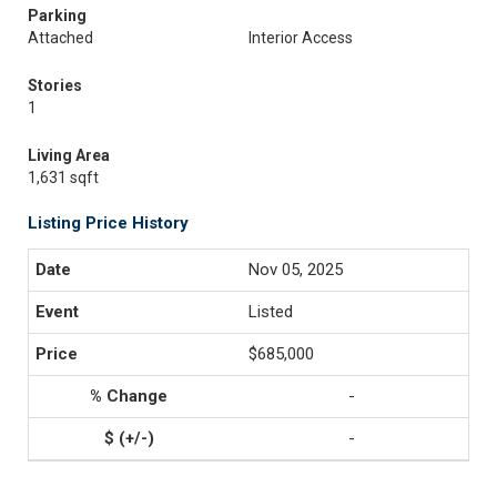
Parking
Attached
Interior Access
Stories
1
Living Area
1,631 sqft
Listing Price History
Nov 05, 2025
Listed
$685,000
-
-