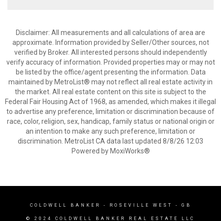
Disclaimer: All measurements and all calculations of area are
approximate. Information provided by Seller/Other sources, not
verified by Broker. All interested persons should independently
verify accuracy of information. Provided properties may or may not
be listed by the office/agent presenting the information. Data
maintained by MetroList® may not reflect all real estate activity in
the market. All real estate content on this site is subject to the
Federal Fair Housing Act of 1968, as amended, which makes it illegal
to advertise any preference, limitation or discrimination because of
race, color, religion, sex, handicap, family status or national origin or
an intention to make any such preference, limitation or
discrimination. MetroList CA data last updated 8/8/26 12:03
Powered by MoxiWorks®
COLDWELL BANKER
- ROSEVILLE WEST - GB
© 2024 COLDWELL BANKER REAL ESTATE LLC