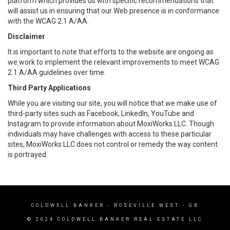
platform which provides us with specific recommendations that
will assist us in ensuring that our Web presence is in conformance
with the WCAG 2.1 A/AA.
Disclaimer
It is important to note that efforts to the website are ongoing as
we work to implement the relevant improvements to meet WCAG
2.1 A/AA guidelines over time.
Third Party Applications
While you are visiting our site, you will notice that we make use of
third-party sites such as Facebook, LinkedIn, YouTube and
Instagram to provide information about MoxiWorks LLC. Though
individuals may have challenges with access to these particular
sites, MoxiWorks LLC does not control or remedy the way content
is portrayed.
COLDWELL BANKER
- ROSEVILLE WEST - GB
© 2024 COLDWELL BANKER REAL ESTATE LLC