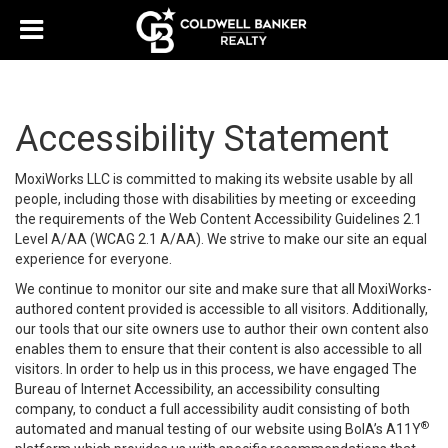
Accessibility Statement
MoxiWorks LLC is committed to making its website usable by all
people, including those with disabilities by meeting or exceeding
the requirements of the Web Content Accessibility Guidelines 2.1
Level A/AA (WCAG 2.1 A/AA). We strive to make our site an equal
experience for everyone.
We continue to monitor our site and make sure that all MoxiWorks-
authored content provided is accessible to all visitors. Additionally,
our tools that our site owners use to author their own content also
enables them to ensure that their content is also accessible to all
visitors. In order to help us in this process, we have engaged
The
Bureau of Internet Accessibility
, an accessibility consulting
company, to conduct a full accessibility audit consisting of both
®
automated and manual testing of our website using BoIA’s A11Y